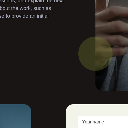
stions, and explain the next
Landscaping
 about the work, such as
to provide an initial
Garden Clearance
Gutter Cleaning
Pressure Washing