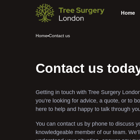
Home
Home
Contact us
Contact us toda
Getting in touch with Tree Surgery London
you’re looking for advice, a quote, or to b
here to help and happy to talk through yo
You can contact us by phone to discuss yo
knowledgeable member of our team. We’ll 