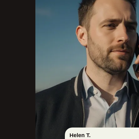
Helen T.