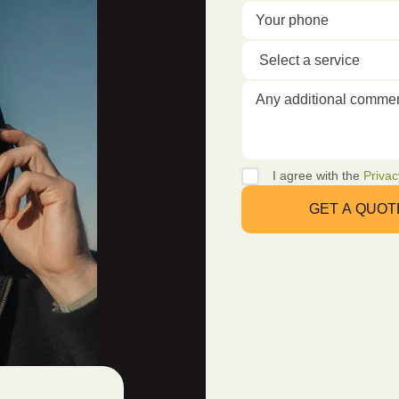
I agree with the
Privac