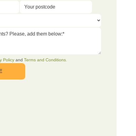
y Policy
and
Terms and Conditions.