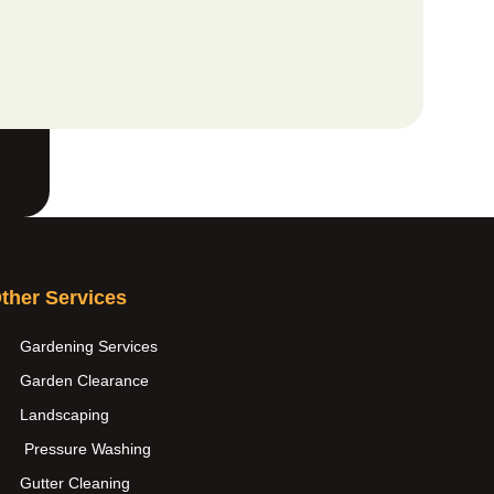
ther Services
Gardening Services
Garden Clearance
Landscaping
Pressure Washing
Gutter Cleaning