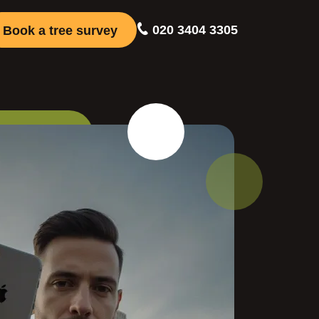
020 3404 3305
Book a tree survey