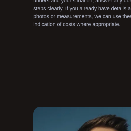
understand your situation, answer any que
steps clearly. If you already have details
photos or measurements, we can use these 
indication of costs where appropriate.