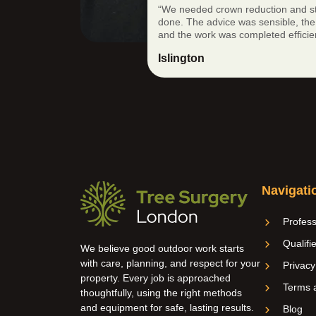
“We needed crown reduction and s
done. The advice was sensible, the 
and the work was completed efficien
Islington
Navigati
Profess
Qualifi
We believe good outdoor work starts
with care, planning, and respect for your
Privacy
property. Every job is approached
Terms a
thoughtfully, using the right methods
and equipment for safe, lasting results.
Blog