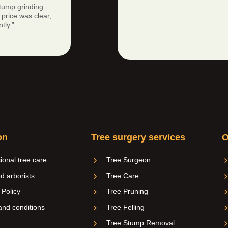
tump grinding
price was clear,
tly.”
on
Tree surgery services
O
ional tree care
Tree Surgeon
ed arborists
Tree Care
 Policy
Tree Pruning
nd conditions
Tree Felling
Tree Stump Removal