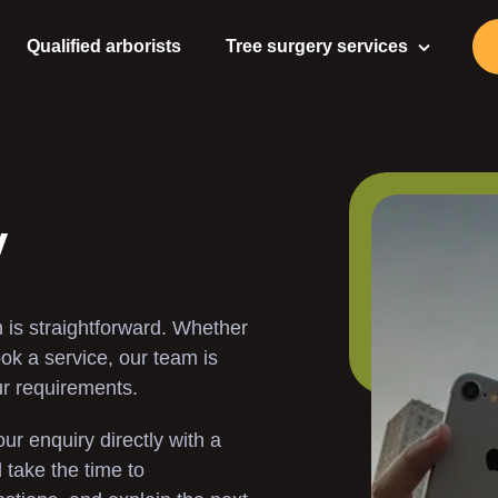
Qualified arborists
Tree surgery services
Tree Surgeon
Tree Care
Tree Pruning
y
Tree Felling
 is straightforward. Whether
Tree Stump Removal
ook a service, our team is
ur requirements.
Stump Grinding
ur enquiry directly with a
Gardening Services
take the time to