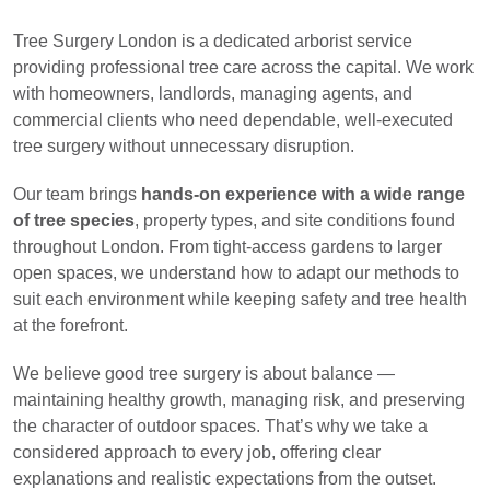
Tree Surgery London is a dedicated arborist service
providing professional tree care across the capital. We work
with homeowners, landlords, managing agents, and
commercial clients who need dependable, well-executed
tree surgery without unnecessary disruption.
Our team brings
hands-on experience with a wide range
of tree species
, property types, and site conditions found
throughout London. From tight-access gardens to larger
open spaces, we understand how to adapt our methods to
suit each environment while keeping safety and tree health
at the forefront.
We believe good tree surgery is about balance —
maintaining healthy growth, managing risk, and preserving
the character of outdoor spaces. That’s why we take a
considered approach to every job, offering clear
explanations and realistic expectations from the outset.