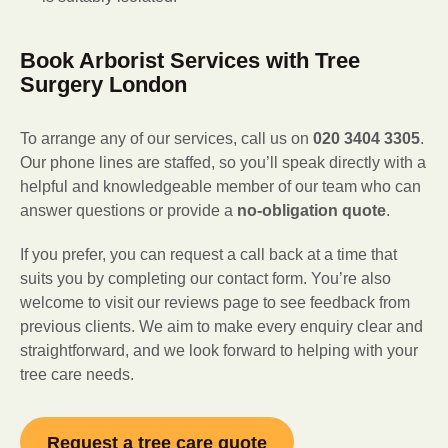
Book Arborist Services with Tree
Surgery London
To arrange any of our services, call us on
020 3404 3305
.
Our phone lines are staffed, so you’ll speak directly with a
helpful and knowledgeable member of our team who can
answer questions or provide a
no-obligation quote
.
If you prefer, you can request a call back at a time that
suits you by completing our contact form. You’re also
welcome to visit our reviews page to see feedback from
previous clients. We aim to make every enquiry clear and
straightforward, and we look forward to helping with your
tree care needs.
Request a tree care quote