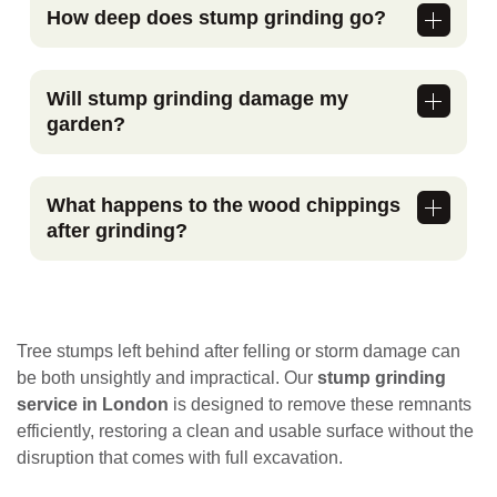
How deep does stump grinding go?
Stump grinding typically removes the stump
below ground level, deep enough to allow
Will stump grinding damage my
replanting, turfing, or landscaping in the
garden?
same area.
No. The process is controlled and avoids
large-scale excavation. We take care to
What happens to the wood chippings
protect surrounding surfaces, plants, and
after grinding?
structures.
The resulting chippings can be left on site
for use as mulch or removed, depending on
your preference.
Tree stumps left behind after felling or storm damage can
be both unsightly and impractical. Our
stump grinding
service in London
is designed to remove these remnants
efficiently, restoring a clean and usable surface without the
disruption that comes with full excavation.