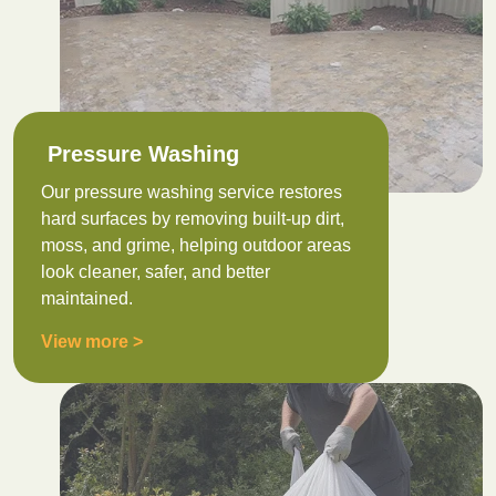
Pressure Washing
Our pressure washing service restores
hard surfaces by removing built-up dirt,
moss, and grime, helping outdoor areas
look cleaner, safer, and better
maintained.
View more >