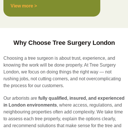
View more >
Why Choose Tree Surgery London
Choosing a tree surgeon is about trust, experience, and
knowing the work will be done properly. At Tree Surgery
London, we focus on doing things the right way — not
rushing jobs, not cutting corners, and not overcomplicating
the process for our customers.
Our arborists are
fully qualified, insured, and experienced
in London environments
, where access, regulations, and
neighbouring properties often add complexity. We take time
to assess each tree properly, explain the options clearly,
and recommend solutions that make sense for the tree and