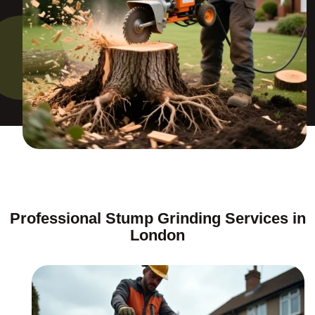
Professional Stump Grinding Services in
London