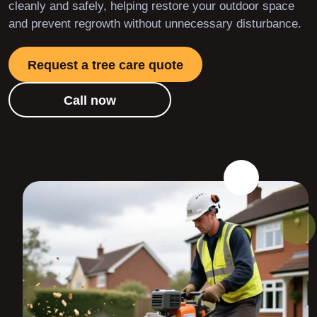
cleanly and safely, helping restore your outdoor space
and prevent regrowth without unnecessary disturbance.
Request a tree care quote
Call now