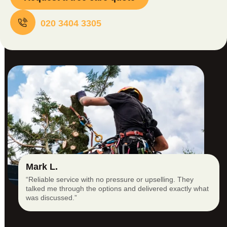
020 3404 3305
Mark L.
“Reliable service with no pressure or upselling. They
talked me through the options and delivered exactly what
was discussed.”