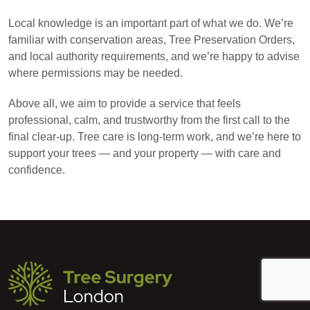
Local knowledge is an important part of what we do. We’re
familiar with conservation areas, Tree Preservation Orders,
and local authority requirements, and we’re happy to advise
where permissions may be needed.
Above all, we aim to provide a service that feels
professional, calm, and trustworthy from the first call to the
final clear-up. Tree care is long-term work, and we’re here to
support your trees — and your property — with care and
confidence.