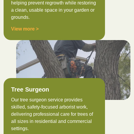
helping prevent regrowth while restoring
a clean, usable space in your garden or
grounds.
View more >
Tree Surgeon
Our tree surgeon service provides
skilled, safety-focused arborist work,
delivering professional care for trees of
all sizes in residential and commercial
settings.