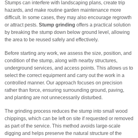
Stumps can interfere with landscaping plans, create trip
hazards, and make routine garden maintenance more
difficult. In some cases, they may also encourage regrowth
or attract pests.
Stump grinding
offers a practical solution
by breaking the stump down below ground level, allowing
the area to be reused safely and effectively.
Before starting any work, we assess the size, position, and
condition of the stump, along with nearby structures,
underground services, and access points. This allows us to
select the correct equipment and carry out the work in a
controlled manner. Our approach focuses on precision
rather than force, ensuring surrounding ground, paving,
and planting are not unnecessarily disturbed.
The grinding process reduces the stump into small wood
chippings, which can be left on site if requested or removed
as part of the service. This method avoids large-scale
digging and helps preserve the natural structure of the