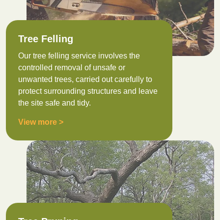
Tree Felling
Our tree felling service involves the
controlled removal of unsafe or
unwanted trees, carried out carefully to
protect surrounding structures and leave
the site safe and tidy.
View more >