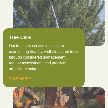
Tree Care
Our tree care service focuses on
maintaining healthy, well-structured trees
through considered management,
regular assessment, and practical
arborist techniques.
View more >