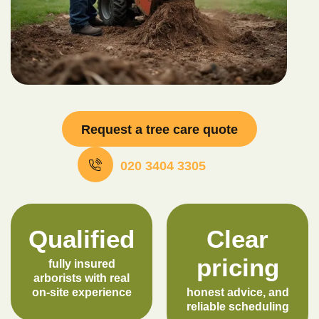
Request a tree care quote
020 3404 3305
Qualified
Clear
pricing
fully insured
arborists with real
on-site experience
honest advice, and
reliable scheduling