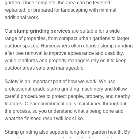
garden. Once complete, the area can be levelled,
replanted, or prepared for landscaping with minimal
additional work.
Our
stump grinding services
are suitable for a wide
range of properties, from compact urban gardens to larger
outdoor spaces. Homeowners often choose stump grinding
after tree removal to improve appearance and usability,
while landlords and property managers rely on it to keep
outdoor areas safe and manageable.
Safety is an important part of how we work. We use
professional-grade stump grinding machinery and follow
careful procedures to protect people, property, and nearby
features. Clear communication is maintained throughout
the process, so you understand what’s being done and
what the finished result will look like.
Stump grinding also supports long-term garden health. By