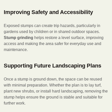
Improving Safety and Accessibility
Exposed stumps can create trip hazards, particularly in
gardens used by children or in shared outdoor spaces.
Stump grinding
helps restore a level surface, improving
access and making the area safer for everyday use and
maintenance.
Supporting Future Landscaping Plans
Once a stump is ground down, the space can be reused
with minimal preparation. Whether the plan is to lay turf,
plant new shrubs, or install hard landscaping, removing the
stump helps ensure the ground is stable and suitable for
further work.