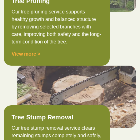
Tree Pruning
Our tree pruning service supports
healthy growth and balanced structure
by removing selected branches with
care, improving both safety and the long-
term condition of the tree.
View more >
Tree Stump Removal
Our tree stump removal service clears
remaining stumps completely and safely,