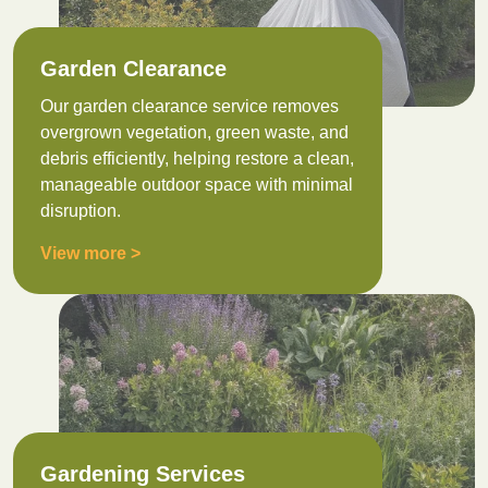
Garden Clearance
Our garden clearance service removes
overgrown vegetation, green waste, and
debris efficiently, helping restore a clean,
manageable outdoor space with minimal
disruption.
View more >
Gardening Services