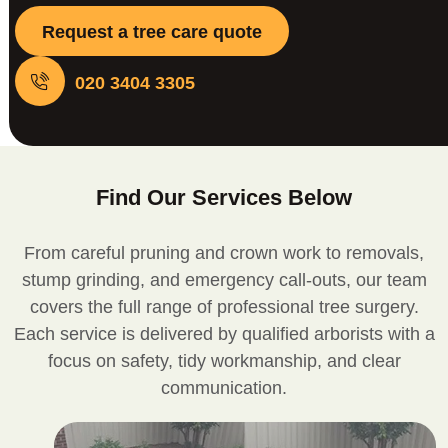
Request a tree care quote
020 3404 3305
Find Our Services Below
From careful pruning and crown work to removals,
stump grinding, and emergency call-outs, our team
covers the full range of professional tree surgery.
Each service is delivered by qualified arborists with a
focus on safety, tidy workmanship, and clear
communication.