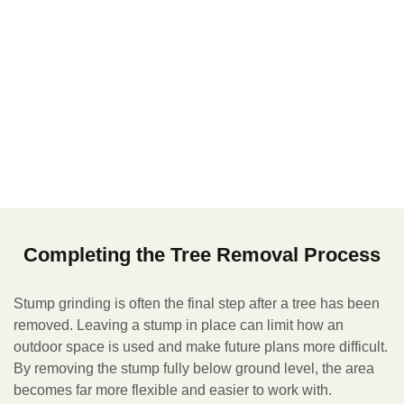
Completing the Tree Removal Process
Stump grinding is often the final step after a tree has been
removed. Leaving a stump in place can limit how an
outdoor space is used and make future plans more difficult.
By removing the stump fully below ground level, the area
becomes far more flexible and easier to work with.