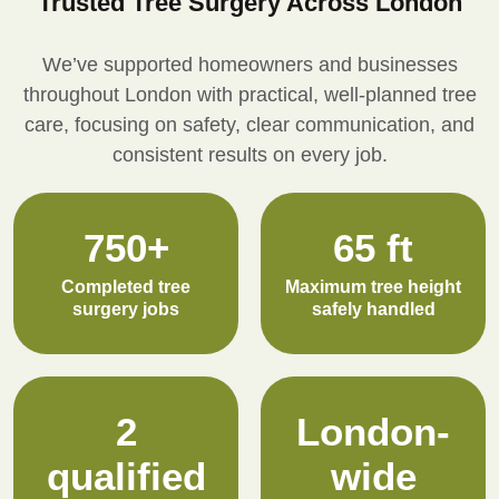
Trusted Tree Surgery Across London
We’ve supported homeowners and businesses
throughout London with practical, well-planned tree
care, focusing on safety, clear communication, and
consistent results on every job.
750+
65 ft
Completed tree
Maximum tree height
surgery jobs
safely handled
2
London-
qualified
wide