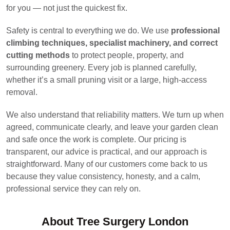
for you — not just the quickest fix.
Safety is central to everything we do. We use
professional
climbing techniques, specialist machinery, and correct
cutting methods
to protect people, property, and
surrounding greenery. Every job is planned carefully,
whether it’s a small pruning visit or a large, high-access
removal.
We also understand that reliability matters. We turn up when
agreed, communicate clearly, and leave your garden clean
and safe once the work is complete. Our pricing is
transparent, our advice is practical, and our approach is
straightforward. Many of our customers come back to us
because they value consistency, honesty, and a calm,
professional service they can rely on.
About Tree Surgery London