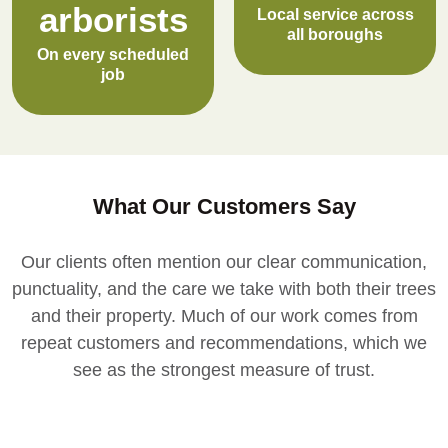
arborists
Local service across
all boroughs
On every scheduled
job
What Our Customers Say
Our clients often mention our clear communication,
punctuality, and the care we take with both their trees
and their property. Much of our work comes from
repeat customers and recommendations, which we
see as the strongest measure of trust.