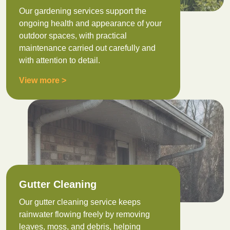
Our gardening services support the
ongoing health and appearance of your
outdoor spaces, with practical
maintenance carried out carefully and
with attention to detail.
View more >
Gutter Cleaning
Our gutter cleaning service keeps
rainwater flowing freely by removing
leaves, moss, and debris, helping