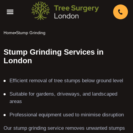
Home
Stump Grinding
Stump Grinding Services in
London
Efficient removal of tree stumps below ground level
Suitable for gardens, driveways, and landscaped
areas
Professional equipment used to minimise disruption
Our stump grinding service removes unwanted stumps