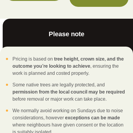
Please note
Pricing is based on
tree height, crown size, and the
outcome you’re looking to achieve
, ensuring the
work is planned and costed properly.
Some native trees are legally protected, and
permission from the local council may be required
before removal or major work can take place.
We normally avoid working on Sundays due to noise
considerations, however
exceptions can be made
where neighbours have given consent or the location
is suitably isolated.