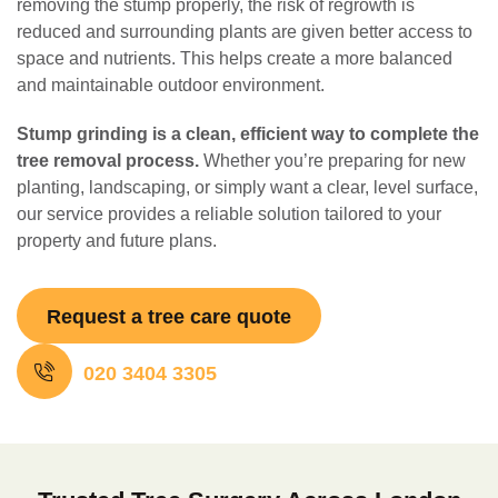
removing the stump properly, the risk of regrowth is
reduced and surrounding plants are given better access to
space and nutrients. This helps create a more balanced
and maintainable outdoor environment.
Stump grinding is a clean, efficient way to complete the
tree removal process.
Whether you’re preparing for new
planting, landscaping, or simply want a clear, level surface,
our service provides a reliable solution tailored to your
property and future plans.
Request a tree care quote
020 3404 3305