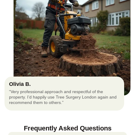
Olivia B.
“Very professional approach and respectful of the
property. I’d happily use Tree Surgery London again and
recommend them to others.”
Frequently Asked Questions