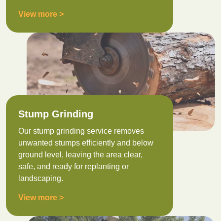
View more >
Stump Grinding
Our stump grinding service removes
unwanted stumps efficiently and below
ground level, leaving the area clear,
safe, and ready for replanting or
landscaping.
View more >