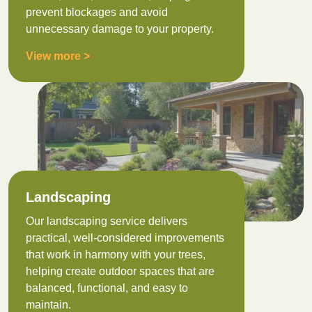
prevent blockages and avoid
unnecessary damage to your property.
View more >
Landscaping
Our landscaping service delivers
practical, well-considered improvements
that work in harmony with your trees,
helping create outdoor spaces that are
balanced, functional, and easy to
maintain.