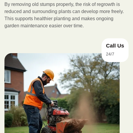
By removing old stumps properly, the risk of regrowth is
reduced and surrounding plants can develop more freely.
This supports healthier planting and makes ongoing
garden maintenance easier over time.
Call Us
24/7