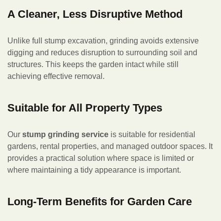
A Cleaner, Less Disruptive Method
Unlike full stump excavation, grinding avoids extensive
digging and reduces disruption to surrounding soil and
structures. This keeps the garden intact while still
achieving effective removal.
Suitable for All Property Types
Our
stump grinding service
is suitable for residential
gardens, rental properties, and managed outdoor spaces. It
provides a practical solution where space is limited or
where maintaining a tidy appearance is important.
Long-Term Benefits for Garden Care