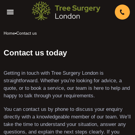
Home
Contact us
Contact us today
Getting in touch with Tree Surgery London is
straightforward. Whether you’re looking for advice, a
quote, or to book a service, our team is here to help and
happy to talk through your requirements.
You can contact us by phone to discuss your enquiry
directly with a knowledgeable member of our team. We’ll
take the time to understand your situation, answer any
questions, and explain the next steps clearly. If you