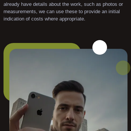
already have details about the work, such as photos or
measurements, we can use these to provide an initial
indication of costs where appropriate.