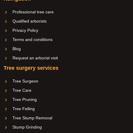
Professional tree care
Qualified arborists
Privacy Policy
Terms and conditions
Blog
Request an arborist visit
Tree surgery services
Tree Surgeon
Tree Care
Tree Pruning
Tree Felling
Tree Stump Removal
Stump Grinding