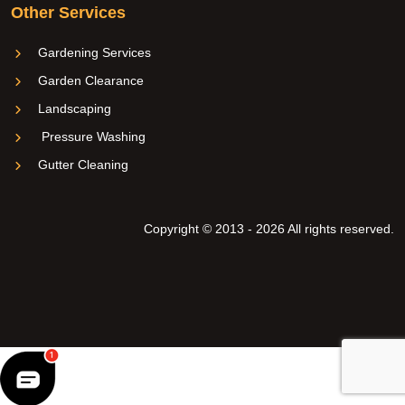
Other Services
Gardening Services
Garden Clearance
Landscaping
Pressure Washing
Gutter Cleaning
Copyright © 2013 - 2026 All rights reserved.