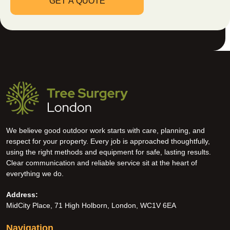
We believe good outdoor work starts with care, planning, and
respect for your property. Every job is approached thoughtfully,
using the right methods and equipment for safe, lasting results.
Clear communication and reliable service sit at the heart of
everything we do.
Address:
MidCity Place, 71 High Holborn, London, WC1V 6EA
Navigation