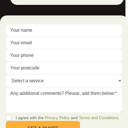
I agree with the
Privacy Policy
and
Terms and Conditions.