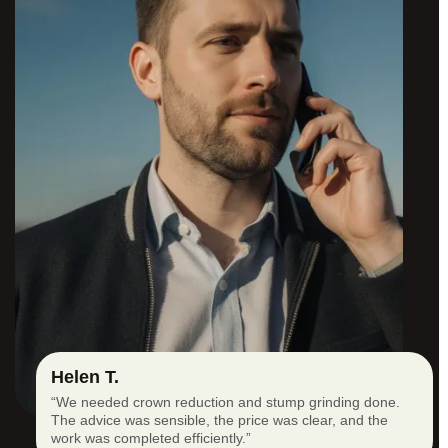
Helen T.
“We needed crown reduction and stump grinding done.
The advice was sensible, the price was clear, and the
work was completed efficiently.”