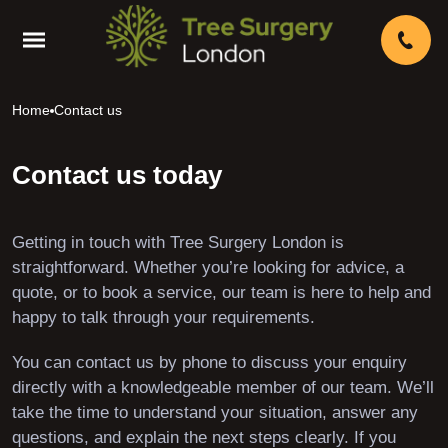
Home
Contact us
Contact us today
Getting in touch with Tree Surgery London is
straightforward. Whether you’re looking for advice, a
quote, or to book a service, our team is here to help and
happy to talk through your requirements.
You can contact us by phone to discuss your enquiry
directly with a knowledgeable member of our team. We’ll
take the time to understand your situation, answer any
questions, and explain the next steps clearly. If you