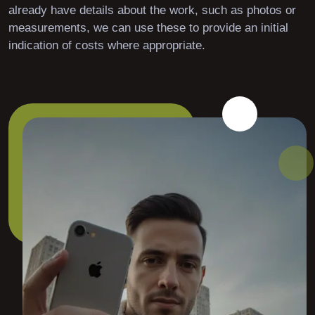
already have details about the work, such as photos or
measurements, we can use these to provide an initial
indication of costs where appropriate.