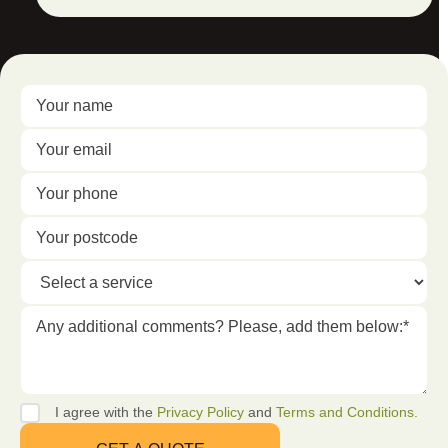
I agree with the
Privacy Policy
and
Terms and Conditions.