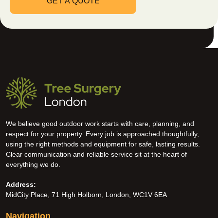
We believe good outdoor work starts with care, planning, and
respect for your property. Every job is approached thoughtfully,
using the right methods and equipment for safe, lasting results.
Clear communication and reliable service sit at the heart of
everything we do.
Address:
MidCity Place, 71 High Holborn, London, WC1V 6EA
Navigation