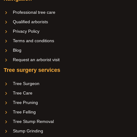
Professional tree care
Qualified arborists
Privacy Policy
Terms and conditions
Blog
Request an arborist visit
Tree surgery services
Tree Surgeon
Tree Care
Tree Pruning
Tree Felling
Tree Stump Removal
Stump Grinding