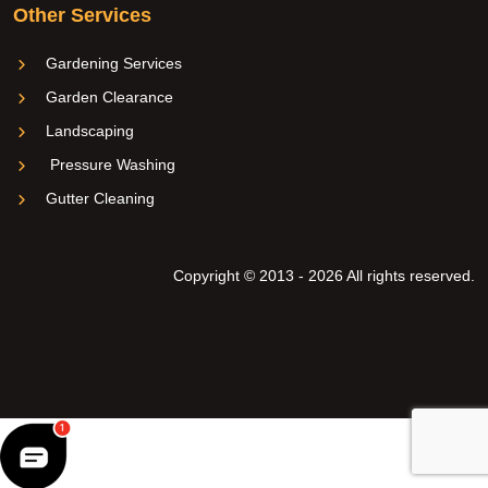
Other Services
Gardening Services
Garden Clearance
Landscaping
Pressure Washing
Gutter Cleaning
Copyright © 2013 - 2026 All rights reserved.