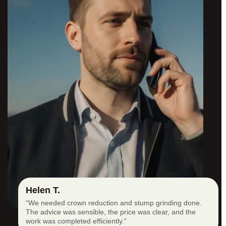
Helen T.
“We needed crown reduction and stump grinding done.
The advice was sensible, the price was clear, and the
work was completed efficiently.”