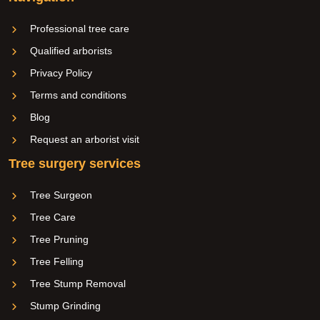
Professional tree care
Qualified arborists
Privacy Policy
Terms and conditions
Blog
Request an arborist visit
Tree surgery services
Tree Surgeon
Tree Care
Tree Pruning
Tree Felling
Tree Stump Removal
Stump Grinding