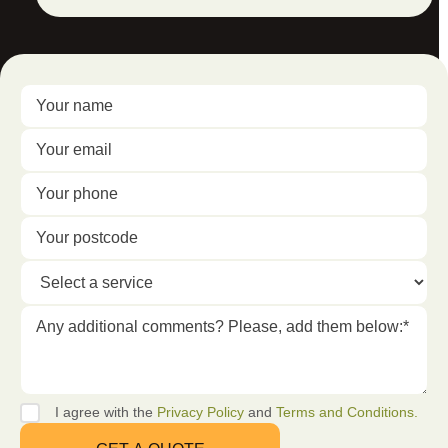
I agree with the
Privacy Policy
and
Terms and Conditions.