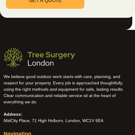
We believe good outdoor work starts with care, planning, and
respect for your property. Every job is approached thoughtfully,
using the right methods and equipment for safe, lasting results.
Clear communication and reliable service sit at the heart of
everything we do.
Address:
MidCity Place, 71 High Holborn, London, WC1V 6EA
Navigation