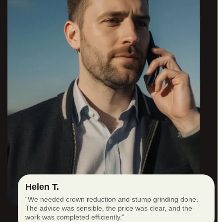
Helen T.
“We needed crown reduction and stump grinding done.
The advice was sensible, the price was clear, and the
work was completed efficiently.”