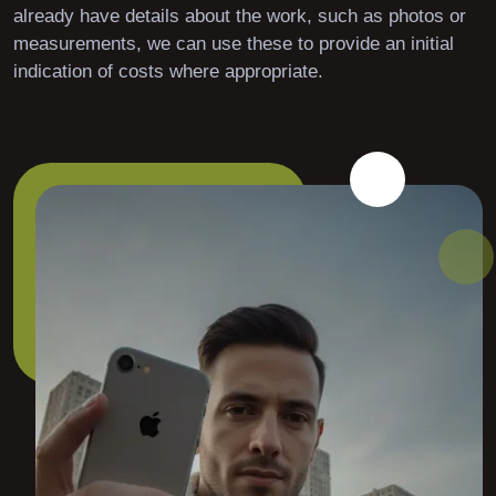
already have details about the work, such as photos or
measurements, we can use these to provide an initial
indication of costs where appropriate.