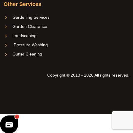
Other Services
Gardening Services
Garden Clearance
Landscaping
Pressure Washing
Gutter Cleaning
Copyright © 2013 - 2026 All rights reserved.