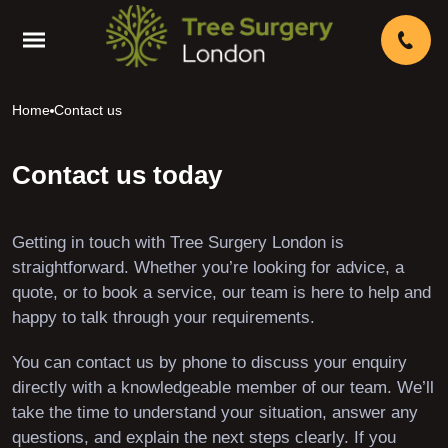
Home
Contact us
Contact us today
Getting in touch with Tree Surgery London is
straightforward. Whether you’re looking for advice, a
quote, or to book a service, our team is here to help and
happy to talk through your requirements.
You can contact us by phone to discuss your enquiry
directly with a knowledgeable member of our team. We’ll
take the time to understand your situation, answer any
questions, and explain the next steps clearly. If you