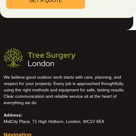
We believe good outdoor work starts with care, planning, and
respect for your property. Every job is approached thoughtfully,
using the right methods and equipment for safe, lasting results.
Clear communication and reliable service sit at the heart of
everything we do.
Address:
MidCity Place, 71 High Holborn, London, WC1V 6EA
Navigation