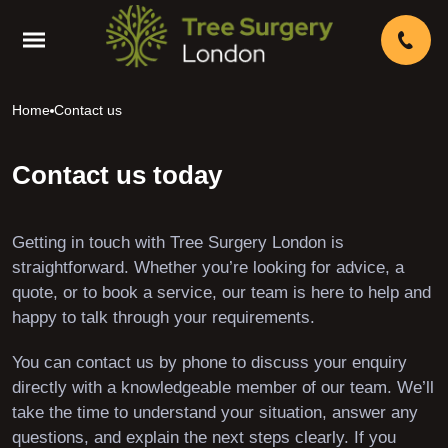
Home
Contact us
Contact us today
Getting in touch with Tree Surgery London is
straightforward. Whether you’re looking for advice, a
quote, or to book a service, our team is here to help and
happy to talk through your requirements.
You can contact us by phone to discuss your enquiry
directly with a knowledgeable member of our team. We’ll
take the time to understand your situation, answer any
questions, and explain the next steps clearly. If you