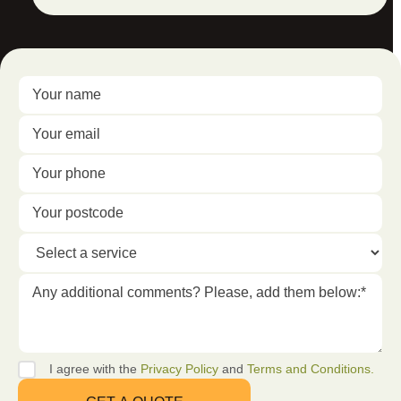
I agree with the
Privacy Policy
and
Terms and Conditions.