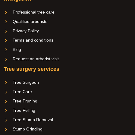
Professional tree care
Qualified arborists
Privacy Policy
Terms and conditions
Blog
Request an arborist visit
Tree surgery services
Tree Surgeon
Tree Care
Tree Pruning
Tree Felling
Tree Stump Removal
Stump Grinding