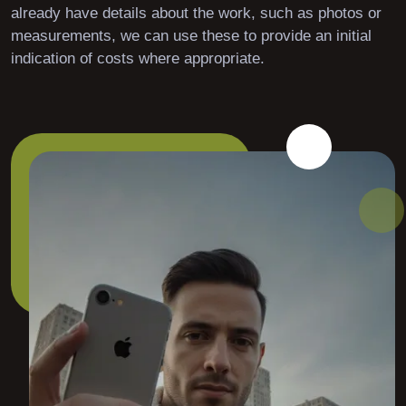
already have details about the work, such as photos or
measurements, we can use these to provide an initial
indication of costs where appropriate.