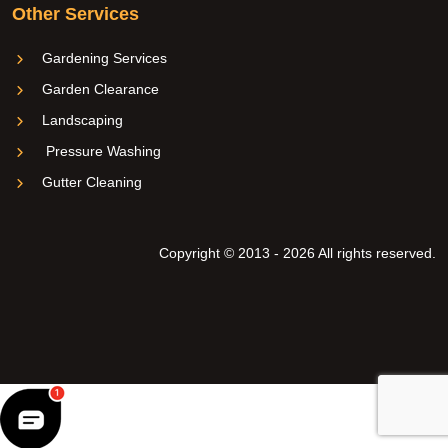
Other Services
Gardening Services
Garden Clearance
Landscaping
Pressure Washing
Gutter Cleaning
Copyright © 2013 - 2026 All rights reserved.