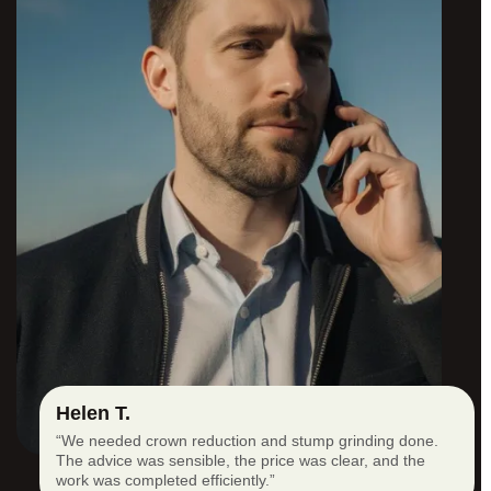
Helen T.
“We needed crown reduction and stump grinding done.
The advice was sensible, the price was clear, and the
work was completed efficiently.”