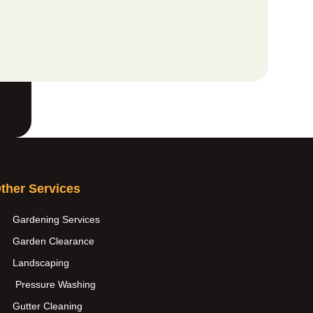
ther Services
Gardening Services
Garden Clearance
Landscaping
Pressure Washing
Gutter Cleaning