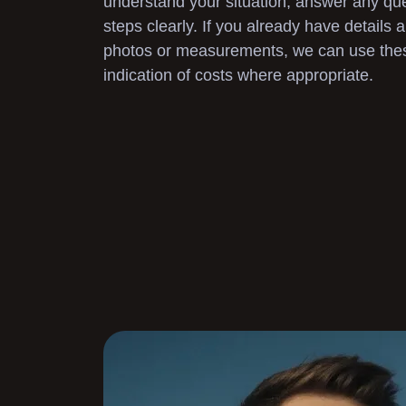
understand your situation, answer any que
steps clearly. If you already have details
photos or measurements, we can use these 
indication of costs where appropriate.