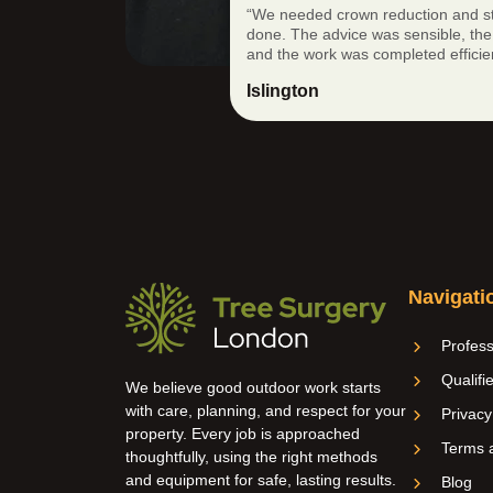
“We needed crown reduction and s
done. The advice was sensible, the 
and the work was completed efficien
Islington
Navigati
Profess
Qualifi
We believe good outdoor work starts
with care, planning, and respect for your
Privacy
property. Every job is approached
Terms a
thoughtfully, using the right methods
and equipment for safe, lasting results.
Blog