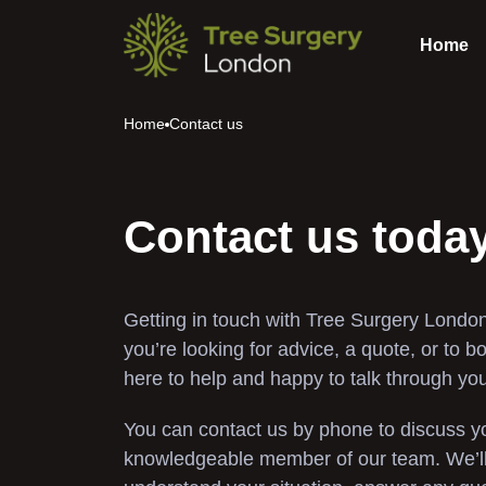
Home
Home
Contact us
Contact us toda
Getting in touch with Tree Surgery London
you’re looking for advice, a quote, or to b
here to help and happy to talk through yo
You can contact us by phone to discuss yo
knowledgeable member of our team. We’ll 