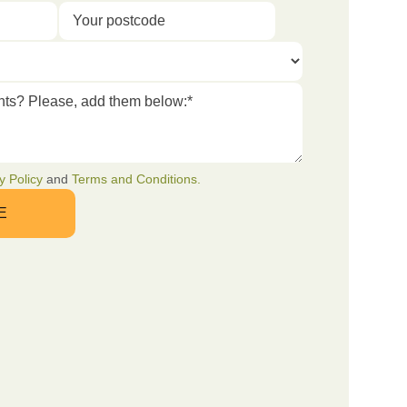
y Policy
and
Terms and Conditions.