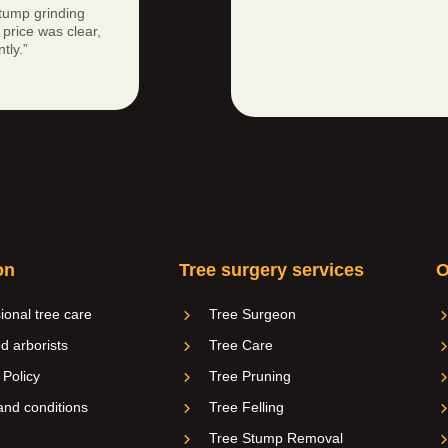
tump grinding
price was clear,
tly.”
on
Tree surgery services
O
ional tree care
Tree Surgeon
ed arborists
Tree Care
 Policy
Tree Pruning
nd conditions
Tree Felling
Tree Stump Removal