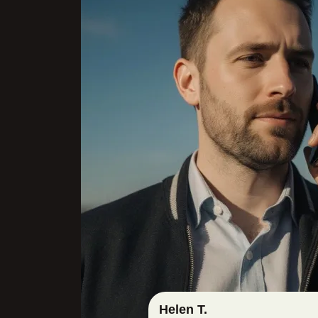
Helen T.