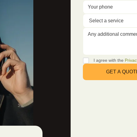
I agree with the
Privac