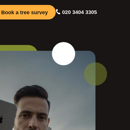
020 3404 3305
Book a tree survey