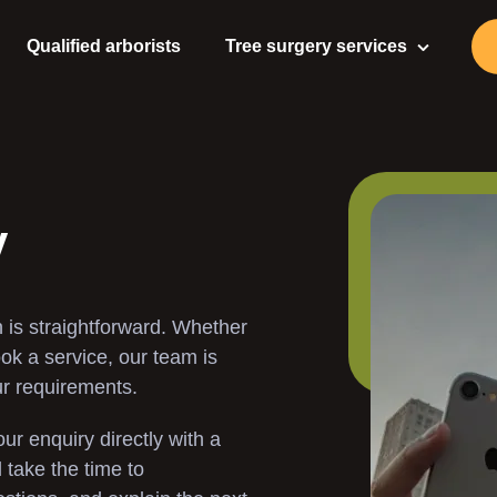
Qualified arborists
Tree surgery services
Tree Surgeon
Tree Care
Tree Pruning
y
Tree Felling
 is straightforward. Whether
Tree Stump Removal
ook a service, our team is
ur requirements.
Stump Grinding
ur enquiry directly with a
Gardening Services
take the time to