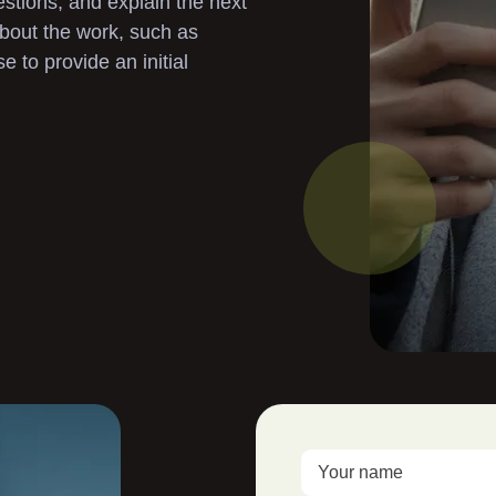
stions, and explain the next
Landscaping
 about the work, such as
to provide an initial
Garden Clearance
Gutter Cleaning
Pressure Washing